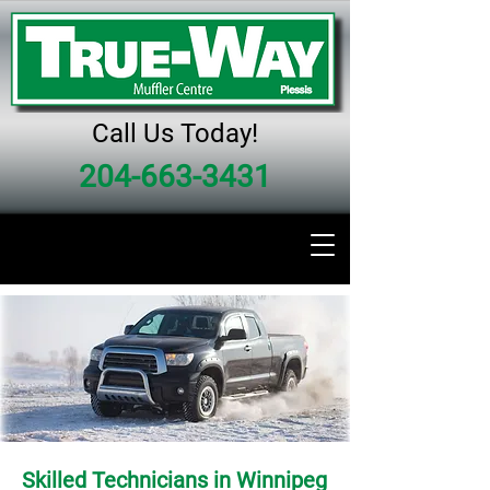
Call Us Today!
204-663-3431
Skilled Technicians in Winnipeg