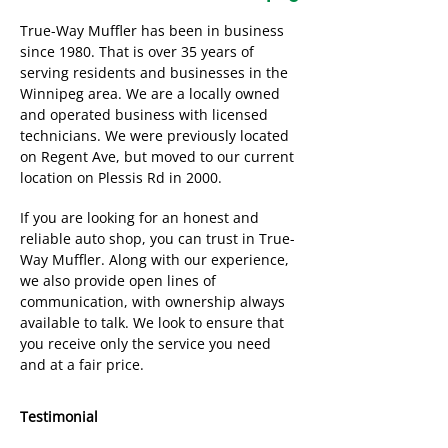
True-Way Muffler has been in business
since 1980. That is over 35 years of
serving residents and businesses in the
Winnipeg area. We are a locally owned
and operated business with licensed
technicians. We were previously located
on Regent Ave, but moved to our current
location on Plessis Rd in 2000.
If you are looking for an honest and
reliable auto shop, you can trust in True-
Way Muffler. Along with our experience,
we also provide open lines of
communication, with ownership always
available to talk. We look to ensure that
you receive only the service you need
and at a fair price.
Testimonial